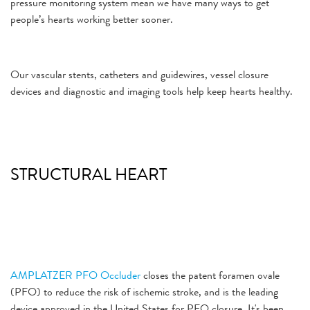
pressure monitoring system mean we have many ways to get
people’s hearts working better sooner.
Our vascular stents, catheters and guidewires, vessel closure
devices and diagnostic and imaging tools help keep hearts healthy.
STRUCTURAL HEART
AMPLATZER PFO Occluder
closes the patent foramen ovale
(PFO) to reduce the risk of ischemic stroke, and is the leading
device approved in the United States for PFO closure. It's been