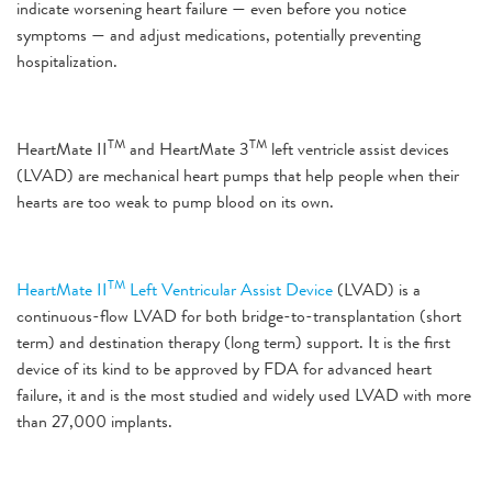
indicate worsening heart failure — even before you notice
symptoms — and adjust medications, potentially preventing
hospitalization.
TM
TM
HeartMate II
and HeartMate 3
left ventricle assist devices
(LVAD) are mechanical heart pumps that help people when their
hearts are too weak to pump blood on its own.
TM
HeartMate II
Left Ventricular Assist Device
(LVAD) is a
continuous-flow LVAD for both bridge-to-transplantation (short
term) and destination therapy (long term) support. It is the first
device of its kind to be approved by FDA for advanced heart
failure, it and is the most studied and widely used LVAD with more
than 27,000 implants.