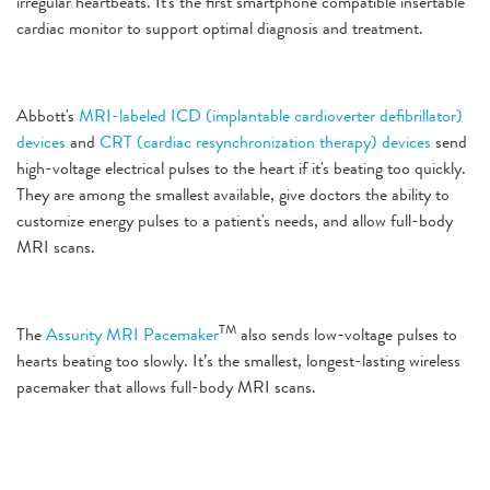
irregular heartbeats. It's the first smartphone compatible insertable
cardiac monitor to support optimal diagnosis and treatment.
Abbott's
MRI-labeled ICD (implantable cardioverter defibrillator)
devices
and
CRT (cardiac resynchronization therapy) devices
send
high-voltage electrical pulses to the heart if it's beating too quickly.
They are among the smallest available, give doctors the ability to
customize energy pulses to a patient's needs, and allow full-body
MRI scans.
TM
The
Assurity MRI Pacemaker
also sends low-voltage pulses to
hearts beating too slowly. It’s the smallest, longest-lasting wireless
pacemaker that allows full-body MRI scans.