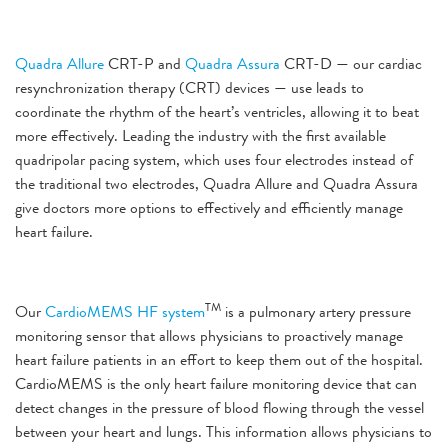
Quadra Allure
CRT-P and
Quadra Assura
CRT-D — our cardiac
resynchronization therapy (CRT) devices — use leads to
coordinate the rhythm of the heart’s ventricles, allowing it to beat
more effectively. Leading the industry with the first available
quadripolar pacing system, which uses four electrodes instead of
the traditional two electrodes, Quadra Allure and Quadra Assura
give doctors more options to effectively and efficiently manage
heart failure.
TM
Our
CardioMEMS HF system
is a pulmonary artery pressure
monitoring sensor that allows physicians to proactively manage
heart failure patients in an effort to keep them out of the hospital.
CardioMEMS is the only heart failure monitoring device that can
detect changes in the pressure of blood flowing through the vessel
between your heart and lungs. This information allows physicians to