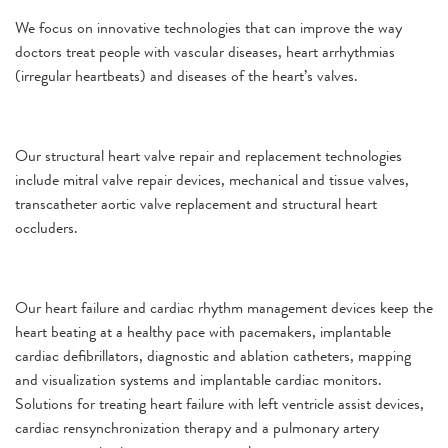
We focus on innovative technologies that can improve the way
doctors treat people with vascular diseases, heart arrhythmias
(irregular heartbeats) and diseases of the heart’s valves.
Our structural heart valve repair and replacement technologies
include mitral valve repair devices, mechanical and tissue valves,
transcatheter aortic valve replacement and structural heart
occluders.
Our heart failure and cardiac rhythm management devices keep the
heart beating at a healthy pace with pacemakers, implantable
cardiac defibrillators, diagnostic and ablation catheters, mapping
and visualization systems and implantable cardiac monitors.
Solutions for treating heart failure with left ventricle assist devices,
cardiac rensynchronization therapy and a pulmonary artery