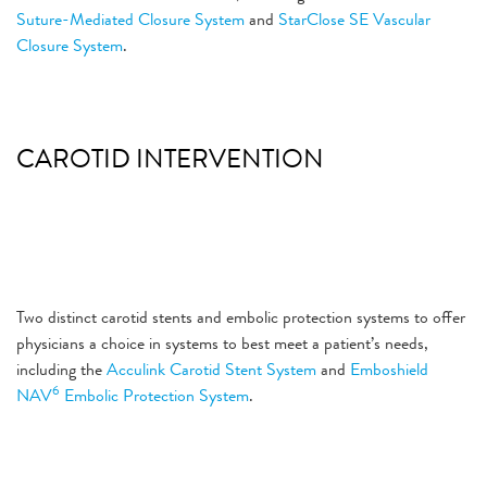
Suture-Mediated Closure System
and
StarClose SE Vascular
Closure System
.
CAROTID INTERVENTION
Two distinct carotid stents and embolic protection systems to offer
physicians a choice in systems to best meet a patient’s needs,
including the
Acculink Carotid Stent System
and
Emboshield
6
NAV
Embolic Protection System
.