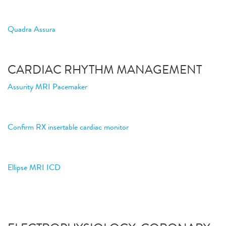
Quadra Assura
CARDIAC RHYTHM MANAGEMENT
Assurity MRI Pacemaker
Confirm RX insertable cardiac monitor
Ellipse MRI ICD