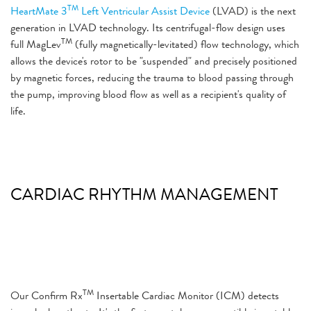
TM
HeartMate 3
Left Ventricular Assist Device
(LVAD) is the next
generation in LVAD technology. Its centrifugal-flow design uses
TM
full MagLev
(fully magnetically-levitated) flow technology, which
allows the device's rotor to be "suspended" and precisely positioned
by magnetic forces, reducing the trauma to blood passing through
the pump, improving blood flow as well as a recipient's quality of
life.
CARDIAC RHYTHM MANAGEMENT
TM
Our
Confirm Rx
Insertable Cardiac Monitor
(ICM) detects