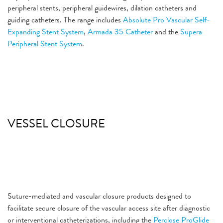
peripheral stents, peripheral guidewires, dilation catheters and
guiding catheters. The range includes
Absolute Pro Vascular Self-
Expanding Stent System
,
Armada 35 Catheter
and the
Supera
Peripheral Stent System
.
VESSEL CLOSURE
Suture-mediated and vascular closure products designed to
facilitate secure closure of the vascular access site after diagnostic
or interventional catheterizations, including the
Perclose ProGlide