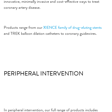
innovative, minimally invasive and cost-effective ways to treat
coronary artery disease.
Products range from our
XIENCE family of drug-eluting stents
and TREK balloon dilation catheters to coronary guidewires.
PERIPHERAL INTERVENTION
In peripheral intervention, our full range of products includes