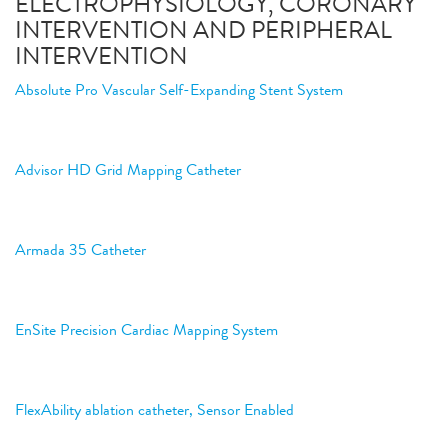
ELECTROPHYSIOLOGY, CORONARY
INTERVENTION AND PERIPHERAL
INTERVENTION
Absolute Pro Vascular Self-Expanding Stent System
Advisor HD Grid Mapping Catheter
Armada 35 Catheter
EnSite Precision Cardiac Mapping System
FlexAbility ablation catheter, Sensor Enabled