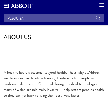
ABOUT US
A healthy heart is essential to good health. That's why at Abbott,
we throw our hearts into advancing treatments for people with
cardiovascular disease. Our breakthrough medical technologies —
many of which are minimally invasive — help restore people's health
so they can get back to living their best lives, faster.