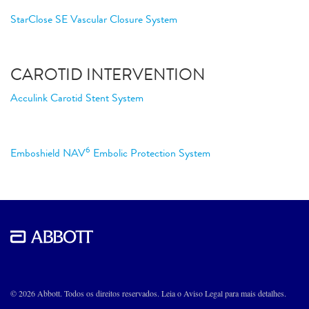
StarClose SE Vascular Closure System
CAROTID INTERVENTION
Acculink Carotid Stent System
6
Emboshield NAV
Embolic Protection System
© 2026 Abbott. Todos os direitos reservados. Leia o Aviso Legal para mais detalhes.