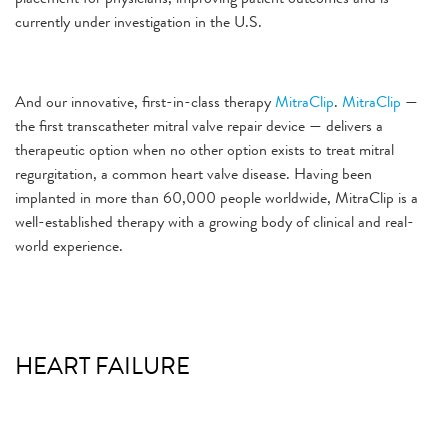
currently under investigation in the U.S.
And our innovative, first-in-class therapy
MitraClip
.
MitraClip
—
the first transcatheter mitral valve repair device — delivers a
therapeutic option when no other option exists to treat mitral
regurgitation, a common heart valve disease. Having been
implanted in more than 60,000 people worldwide, MitraClip is a
well-established therapy with a growing body of clinical and real-
world experience.
HEART FAILURE