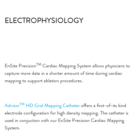
ELECTROPHYSIOLOGY
TM
EnSite Precision
Cardiac Mapping System
allows physicians to
capture more data in a shorter amount of time during cardiac
mapping to support ablation procedures.
TM
Advisor
HD Grid Mapping Catheter
offers a first-of-its kind
electrode configuration for high density mapping. The catheter is
used in conjuction with our EnSite Precision Cardiac Mapping
System.