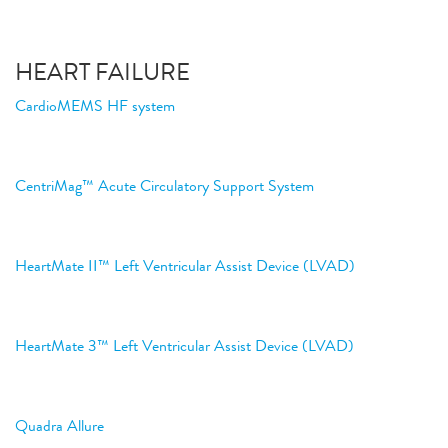
HEART FAILURE
CardioMEMS HF system
CentriMag™ Acute Circulatory Support System
HeartMate II™ Left Ventricular Assist Device (LVAD)
HeartMate 3™ Left Ventricular Assist Device (LVAD)
Quadra Allure