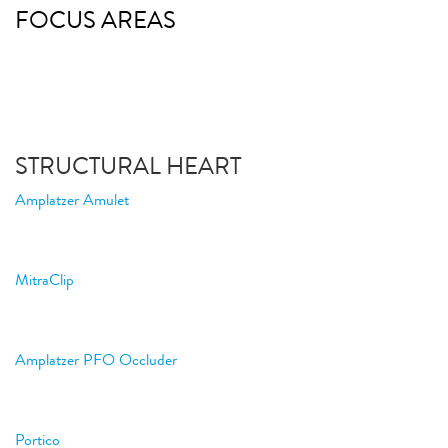
FOCUS AREAS
STRUCTURAL HEART
Amplatzer Amulet
MitraClip
Amplatzer PFO Occluder
Portico