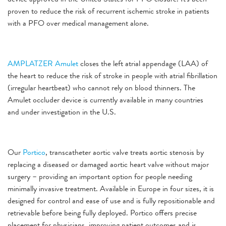
proven to reduce the risk of recurrent ischemic stroke in patients
with a PFO over medical management alone.
AMPLATZER Amulet
closes the left atrial appendage (LAA) of
the heart to reduce the risk of stroke in people with atrial fibrillation
(irregular heartbeat) who cannot rely on blood thinners. The
Amulet occluder device is currently available in many countries
and under investigation in the U.S.
Our
Portico
, transcatheter aortic valve treats aortic stenosis by
replacing a diseased or damaged aortic heart valve without major
surgery – providing an important option for people needing
minimally invasive treatment. Available in Europe in four sizes, it is
designed for control and ease of use and is fully repositionable and
retrievable before being fully deployed. Portico offers precise
placement for physicians, improving patient outcomes and is