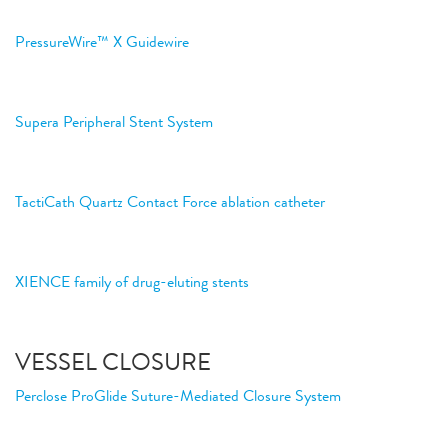
PressureWire™ X Guidewire
Supera Peripheral Stent System
TactiCath Quartz Contact Force ablation catheter
XIENCE family of drug-eluting stents
VESSEL CLOSURE
Perclose ProGlide Suture-Mediated Closure System