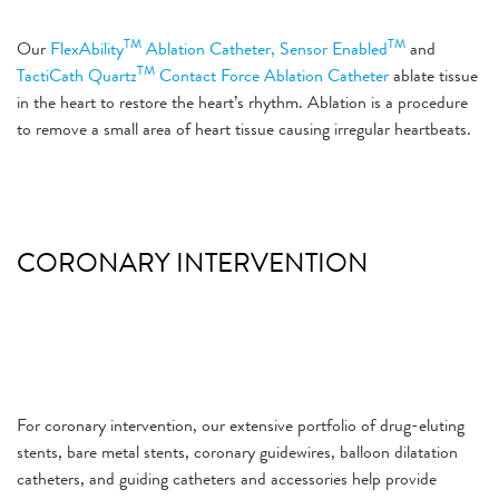
TM
TM
Our
FlexAbility
Ablation Catheter, Sensor Enabled
and
TM
TactiCath Quartz
Contact Force Ablation Catheter
ablate tissue
in the heart to restore the heart’s rhythm. Ablation is a procedure
to remove a small area of heart tissue causing irregular heartbeats.
CORONARY INTERVENTION
For coronary intervention, our extensive portfolio of drug-eluting
stents, bare metal stents, coronary guidewires, balloon dilatation
catheters, and guiding catheters and accessories help provide