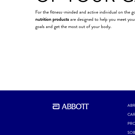
For the fitness-minded and active individual on the g
nutrition products
are designed to help you meet your
goals and get the most out of your body.
ABR
CAR
PR
SOB