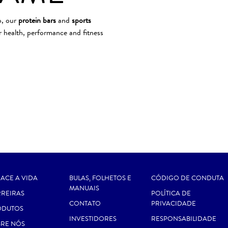
o, our
protein bars
and
sports
 health, performance and fitness
ACE A VIDA
BULAS, FOLHETOS E
CÓDIGO DE CONDUTA
MANUAIS
REIRAS
POLÍTICA DE
CONTATO
PRIVACIDADE
ODUTOS
INVESTIDORES
RESPONSABILIDADE
RE NÓS