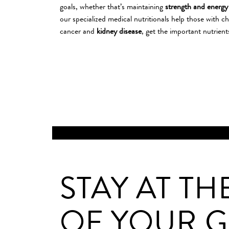
goals, whether that’s maintaining
strength and energy
our specialized medical nutritionals help those with ch
cancer and
kidney disease
, get the important nutrient
SPORTS
STAY AT TH
OF YOUR 