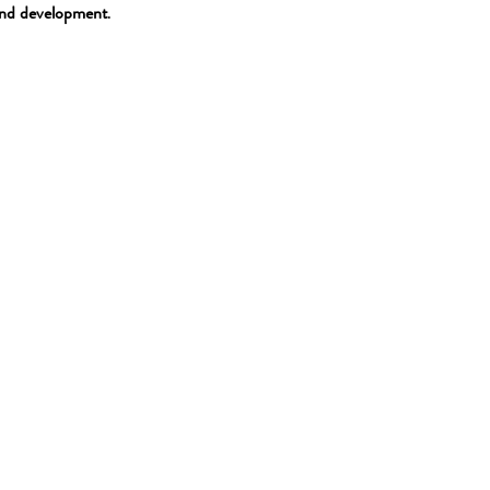
and development
.