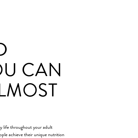
D
OU CAN
ALMOST
y life throughout your adult
ople achieve their unique nutrition