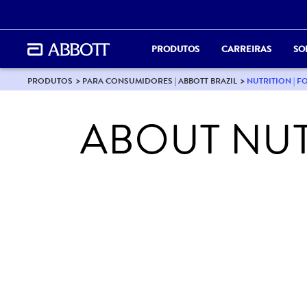
PRODUTOS
CARREIRAS
SO
PRODUTOS
PARA CONSUMIDORES | ABBOTT BRAZIL
NUTRITION | F
ABOUT NUT