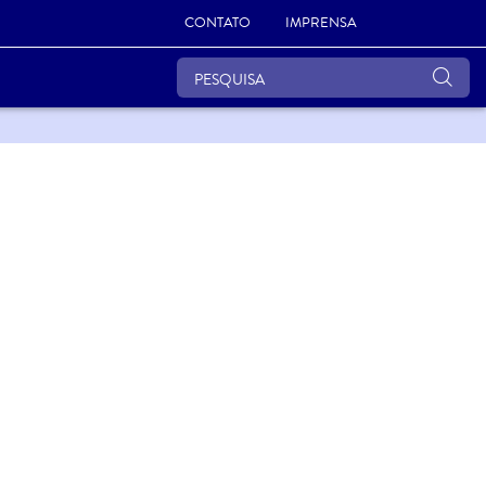
CONTATO
IMPRENSA