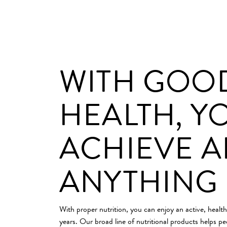
WITH GOO
HEALTH, Y
ACHIEVE 
ANYTHING
With proper nutrition, you can enjoy an active, health
years. Our broad line of nutritional products helps pe