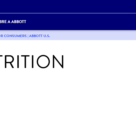
BRE A ABBOTT
OR CONSUMERS | ABBOTT U.S.
RITION