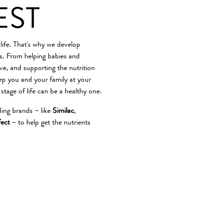
EST
 life. That's why we develop
es. From helping babies and
ve, and supporting the nutrition
eep you and your family at your
 stage of life can be a healthy one.
ding brands – like
Similac
,
ect
– to help get the nutrients