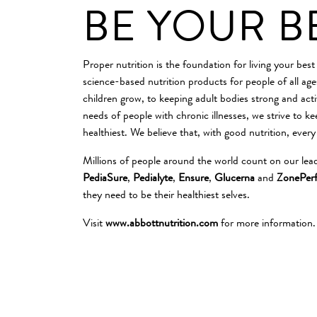
BE YOUR B
Proper nutrition is the foundation for living your best
science-based nutrition products for people of all ag
children grow, to keeping adult bodies strong and acti
needs of people with chronic illnesses, we strive to k
healthiest. We believe that, with good nutrition, every
Millions of people around the world count on our lea
PediaSure
,
Pedialyte
,
Ensure
,
Glucerna
and
ZonePerf
they need to be their healthiest selves.
Visit
www.abbottnutrition.com
for more information.