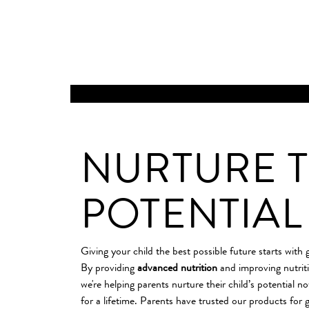
INFANT AND CHILD
NURTURE T
POTENTIAL
Giving your child the best possible future starts with 
By providing
advanced nutrition
and improving nutrit
we're helping parents nurture their child’s potential n
for a lifetime. Parents have trusted our products for g