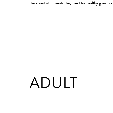
the essential nutrients they need for
healthy growth 
ADULT