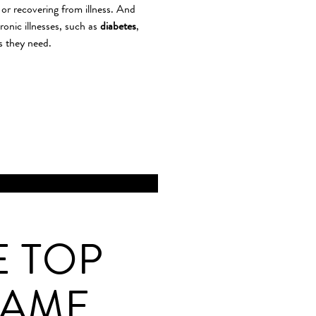
or recovering from illness. And
ronic illnesses, such as
diabetes
,
s they need.
E TOP
GAME