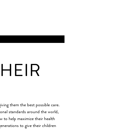
HEIR
giving them the best possible care.
ional standards around the world,
ow to help maximize their health
enerations to give their children